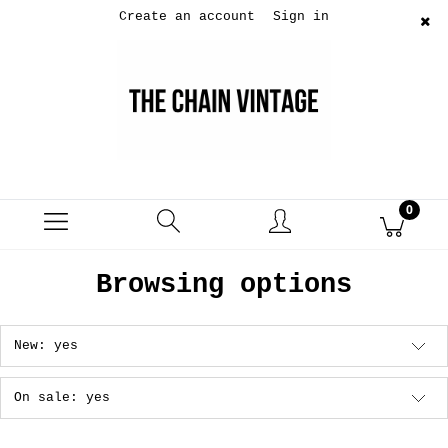
Create an account
Sign in
Browsing options
New: yes
On sale: yes