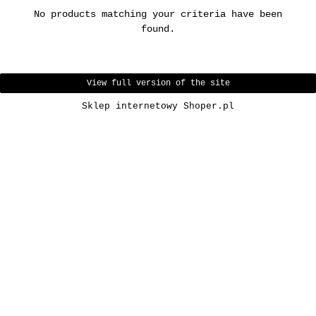
No products matching your criteria have been
found.
View full version of the site
Sklep internetowy Shoper.pl