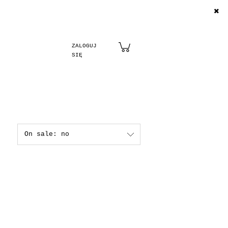
Create an account
Sign in
On sale: no