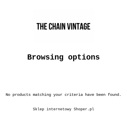
Browsing options
No products matching your criteria have been found.
Sklep internetowy Shoper.pl