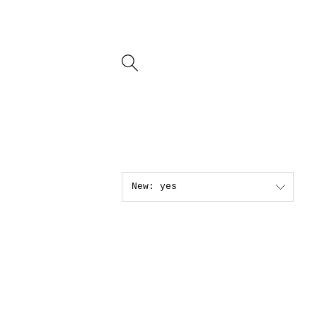
New: yes