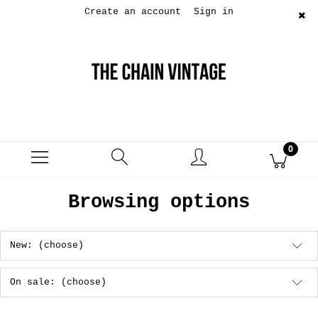
Create an account
Sign in
Browsing options
New: (choose)
On sale: (choose)