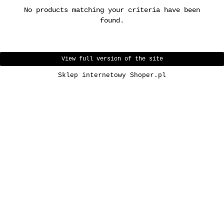
No products matching your criteria have been
found.
View full version of the site
Sklep internetowy Shoper.pl